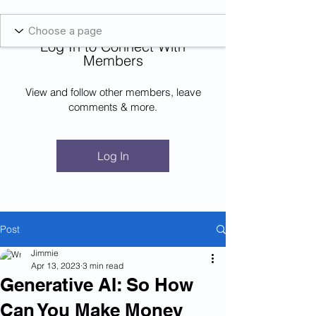
Blockcheeze.com
x
Leveraged
Log In to Connect With
Log In
Members
View and follow other members, leave
comments & more.
Log In
Post
Jimmie
Apr 13, 2023
3 min read
Generative AI: So How
Can You Make Money