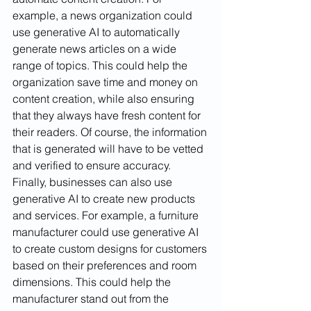
example, a news organization could 
use generative AI to automatically 
generate news articles on a wide 
range of topics. This could help the 
organization save time and money on 
content creation, while also ensuring 
that they always have fresh content for 
their readers. Of course, the information 
that is generated will have to be vetted 
and verified to ensure accuracy. 
Finally, businesses can also use 
generative AI to create new products 
and services. For example, a furniture 
manufacturer could use generative AI 
to create custom designs for customers 
based on their preferences and room 
dimensions. This could help the 
manufacturer stand out from the 