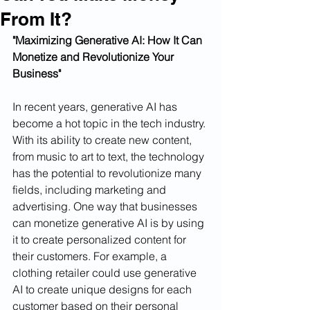
From It?
"Maximizing Generative AI: How It Can 
Monetize and Revolutionize Your 
Business"
In recent years, generative AI has 
become a hot topic in the tech industry. 
With its ability to create new content, 
from music to art to text, the technology 
has the potential to revolutionize many 
fields, including marketing and 
advertising. One way that businesses 
can monetize generative AI is by using 
it to create personalized content for 
their customers. For example, a 
clothing retailer could use generative 
AI to create unique designs for each 
customer based on their personal 