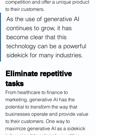
competition and offer a unique product 
to their customers.
As the use of generative AI 
continues to grow, it has 
become clear that this 
technology can be a powerful 
sidekick for many industries.
Eliminate repetitive 
tasks
From healthcare to finance to 
marketing, generative AI has the 
potential to transform the way that 
businesses operate and provide value 
to their customers. One way to 
maximize generative AI as a sidekick 