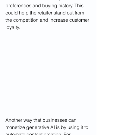
preferences and buying history. This 
could help the retailer stand out from 
the competition and increase customer 
loyalty.
Another way that businesses can 
monetize generative AI is by using it to 
automate content creation. For 