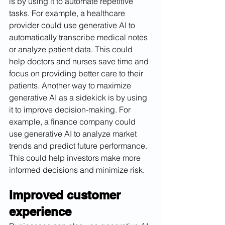
is by using it to automate repetitive 
tasks. For example, a healthcare 
provider could use generative AI to 
automatically transcribe medical notes 
or analyze patient data. This could 
help doctors and nurses save time and 
focus on providing better care to their 
patients. Another way to maximize 
generative AI as a sidekick is by using 
it to improve decision-making. For 
example, a finance company could 
use generative AI to analyze market 
trends and predict future performance. 
This could help investors make more 
informed decisions and minimize risk.
Improved customer 
experience