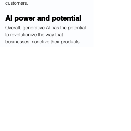
customers.
AI power and potential
Overall, generative AI has the potential 
to revolutionize the way that 
businesses monetize their products 
and services. By using the technology 
to create personalized content, 
automate content creation, and create 
new products and services, 
businesses can stay ahead of the 
competition and offer unique value to 
their customers. In conclusion, AI 
technology has the potential to create 
new opportunities to monetize while 
being a powerful sidekick for 
businesses in a wide range of 
industries. By using this technology to 