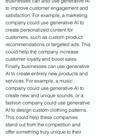
Businesses can also use generative AI 
to improve customer engagement and 
satisfaction. For example, a marketing 
company could use generative AI to 
create personalized content for 
customers, such as custom product 
recommendations or targeted ads. This 
could help the company increase 
customer loyalty and boost sales. 
Finally, businesses can use generative 
AI to create entirely new products and 
services. For example, a music 
company could use generative AI to 
create new and unique sounds, or a 
fashion company could use generative 
AI to design custom clothing patterns. 
This could help these companies 
stand out from the competition and 
offer something truly unique to their 