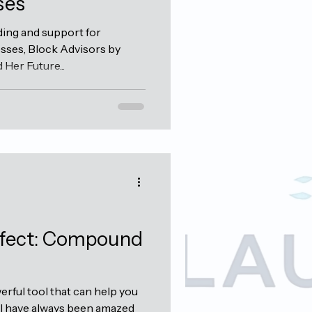
ses
ding and support for
ses, Block Advisors by
Her Future...
ffect: Compound
rful tool that can help you
 I have always been amazed