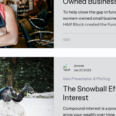
Owned Busines
To help close the gap in fun
women-owned small busines
H&R Block created the Fund 
Jimmie
Jan 27, 2023
Idea Presentation & Pitching
The Snowball E
Interest
Compound interest is a powe
grow your wealth over time.