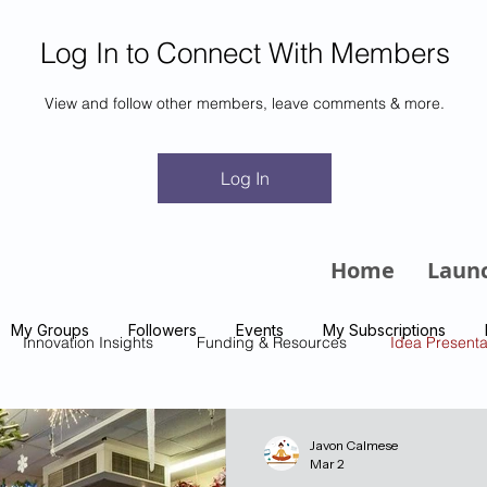
Log In to Connect With Members
View and follow other members, leave comments & more.
m
Log In
Home
Laun
My Groups
Followers
Events
My Subscriptions
Innovation Insights
Funding & Resources
Idea Presenta
Javon Calmese
Mar 2