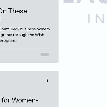
 On These
s
rant Black business owners
0 grants through the Wish
rogram....
s for Women-