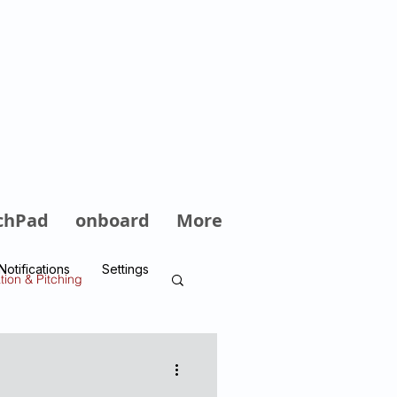
Log In
chPad
onboard
More
Notifications
Settings
tion & Pitching