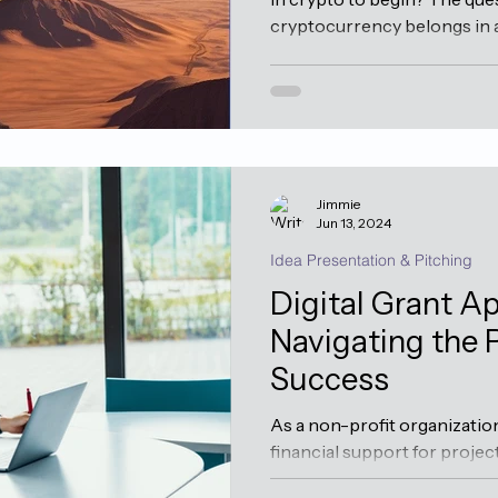
cryptocurrency belongs in an
Jimmie
Jun 13, 2024
Idea Presentation & Pitching
Digital Grant Ap
Navigating the 
Success
As a non-profit organizatio
financial support for project
grants can be a pivotal...