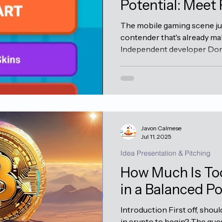
Potential: Meet 
The mobile gaming scene just
contender that's already ma
Independent developer Donal
Louis, Missouri , has official
new app: Flappy Fish . Well, le
dope and isn't just another 
jump clone—it's a really cool
arcade formula that once to
of the infamous frustration (
Javon Calmese
Jul 11, 2025
Idea Presentation & Pitching
How Much Is To
in a Balanced Po
Introduction First off, shou
in crypto to begin? The que