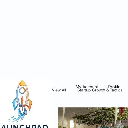
Blockcheeze.co
x
Leveraged
My Account
Profile
View All
Startup Growth & Tactics
Founder Stories & Spotlights