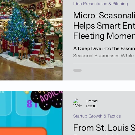
Idea Presentation & Pitching
Micro-Seasonali
Helps Smart Ent
Fleeting Momen
A Deep Dive into the Fascin
Seasonal Businesses While
in terms of quarterly cycles
lies a unique breed of busi
entrenched themselves in th
These businesses compress
into seemingly impossible
just days or weeks—yet can 
Jimmie
sustain operations all year
Feb 18
Mindset T
Startup Growth & Tactics
From St. Louis S