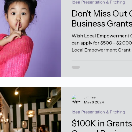
Idea Presentation & Pitching
Don't Miss Out
Business Grant
Wish Local Empowerment G
can apply for $500 - $2,00
Local Empowerment Grant p
Jimmie
May 6, 2024
Idea Presentation & Pitching
$100K in Grant