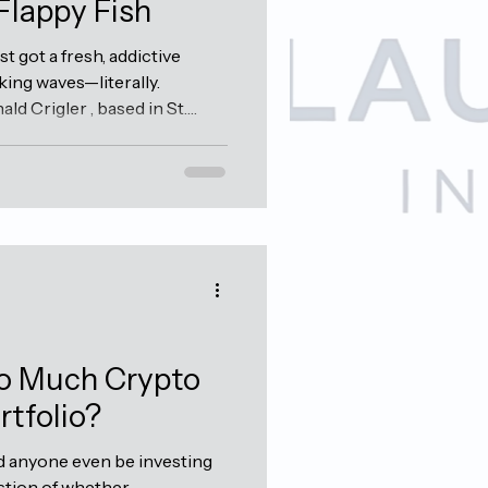
Flappy Fish
 got a fresh, addictive
king waves—literally.
d Crigler , based in St.
ly launched the beta for his
t's just start at this is pretty
endless runner or tap-to-
, aquatic twist on the classic
ok the world by storm. Think
and...
o Much Crypto
rtfolio?
ld anyone even be investing
stion of whether