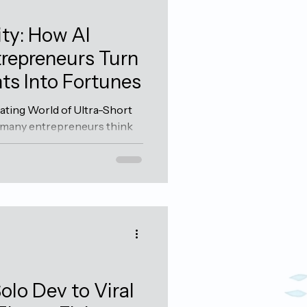
ty: How AI
repreneurs Turn
ts Into Fortunes
ating World of Ultra-Short
 many entrepreneurs think
 and annual planning, there
ness owners who've
e art of micro-seasonality.
 their entire revenue model
 short windows—sometimes
generate enough profit to
 long. The Micro-Seasonal
olo Dev to Viral