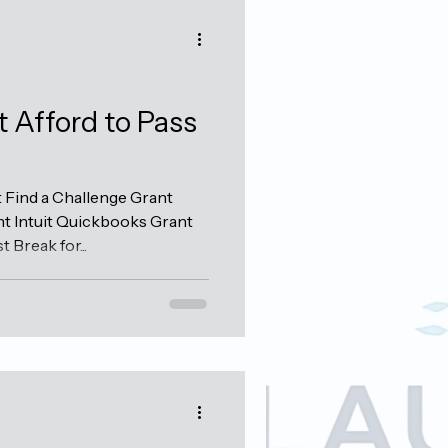
t Afford to Pass
Find a Challenge Grant
t Intuit Quickbooks Grant
Break for...