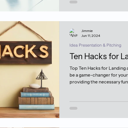
Jimmie
Jun 11, 2024
Idea Presentation & Pitching
Ten Hacks for L
Top Ten Hacks for Landing a
be a game-changer for your 
providing the necessary fund