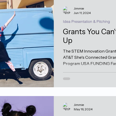
Jimmie
Jun 11, 2024
Idea Presentation & Pitching
Grants You Can'
Up
The STEM Innovation Grant 
AT&T She's Connected Gran
Program USA FUNDING Fast 
Jimmie
May 16, 2024