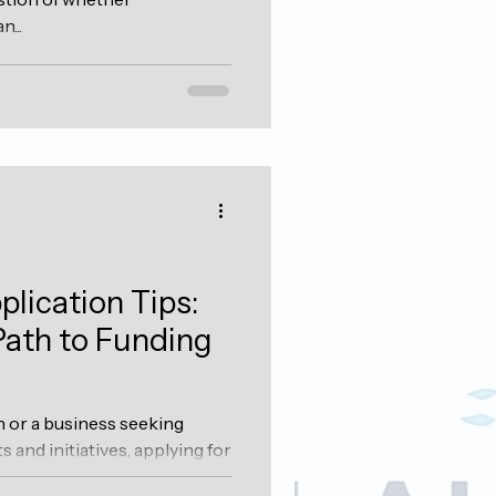
...
plication Tips:
Path to Funding
n or a business seeking
s and initiatives, applying for