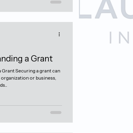
anding a Grant
 Grant Securing a grant can
organization or business,
s...