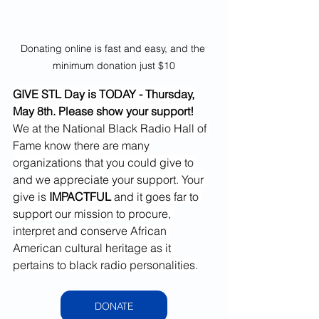
Donating online is fast and easy, and the 
minimum donation just $10
GIVE STL Day is TODAY - Thursday, 
May 8th. Please show your support!
We at the National Black Radio Hall of 
Fame know there are many 
organizations that you could give to 
and we appreciate your support. Your 
give is 
IMPACTFUL 
and it goes far to 
support our mission to procure, 
interpret and conserve African 
American cultural heritage as it 
pertains to black radio personalities.
DONATE