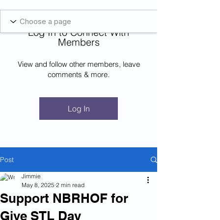
Blockcheeze.com
x
Leveraged
Log In to Connect With
Log In
Members
View and follow other members, leave
comments & more.
Log In
Post
Jimmie
May 8, 2025
2 min read
Support NBRHOF for
Give STL Day