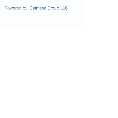
Powered by: Calmese Group LLC