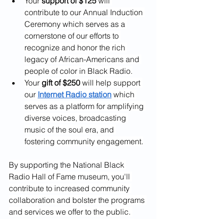
Your 
support of $125
 will 
contribute to our Annual Induction 
Ceremony which serves as a 
cornerstone of our efforts to 
recognize and honor the rich 
legacy of African-Americans and 
people of color in Black Radio.
Your 
gift of $250
 will help support 
our 
Internet Radio station
 which 
serves as a platform for amplifying 
diverse voices, broadcasting 
music of the soul era, and 
fostering community engagement.
By supporting the National Black 
Radio Hall of Fame museum, you'll 
contribute to increased community 
collaboration and bolster the programs 
and services we offer to the public. 