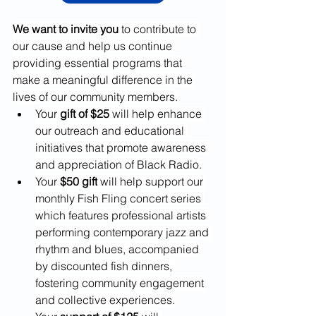
We want to invite you
 to contribute to 
our cause and help us continue 
providing essential programs that 
make a meaningful difference in the 
lives of our community members.
Your
 gift of $25
 will help enhance 
our outreach and educational 
initiatives that promote awareness 
and appreciation of Black Radio.
Your 
$50 gift
 will help support our 
monthly Fish Fling concert series 
which features professional artists 
performing contemporary jazz and 
rhythm and blues, accompanied 
by discounted fish dinners, 
fostering community engagement 
and collective experiences.