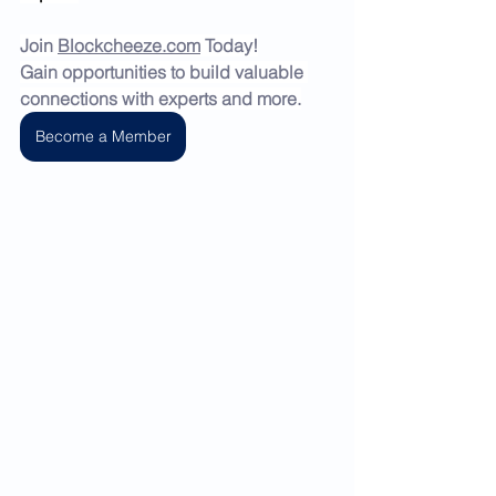
Join 
Blockcheeze.com
 Today!
Gain opportunities to build valuable 
connections with experts and more.
Become a Member