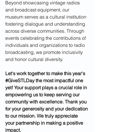
Beyond showcasing vintage radios 
and broadcast equipment, our 
museum serves as a cultural institution 
fostering dialogue and understanding 
across diverse communities. Through 
events celebrating the contributions of 
individuals and organizations to radio 
broadcasting, we promote inclusivity 
and honor cultural diversity.
Let's work together to make this year's 
#GiveSTLDay
 the most impactful one 
yet! Your support plays a crucial role in 
empowering us to keep serving our 
community with excellence. Thank you 
for your generosity and your dedication 
to our mission. We truly appreciate 
your partnership in making a positive 
impact.