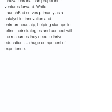
innovations that can propel their 
ventures forward. While 
LaunchPad serves primarily as a 
catalyst for innovation and 
entrepreneurship, helping startups to 
refine their strategies and connect with 
the resources they need to thrive, 
education is a huge component of 
experience.