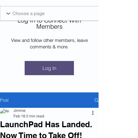
Blockcheeze.com
x
Leveraged
Log In to Connect With
Log In
Members
View and follow other members, leave
comments & more.
Log In
Post
Jimmie
Feb 18
2 min read
LaunchPad Has Landed.
Now Time to Take Off!