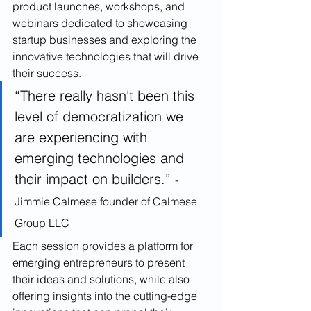
product launches, workshops, and 
webinars dedicated to showcasing 
startup businesses and exploring the 
innovative technologies that will drive 
their success. 
“There really hasn't been this 
level of democratization we 
are experiencing with 
emerging technologies and 
their impact on builders.” 
-
Jimmie Calmese founder of Calmese 
Group LLC
Each session provides a platform for 
emerging entrepreneurs to present 
their ideas and solutions, while also 
offering insights into the cutting-edge 