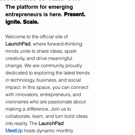
The platform for emerging 
entrepreneurs is here. 
Present. 
Ignite. Scale. 
Welcome to the official site of 
LaunchPad
, where forward-thinking 
minds unite to share ideas, spark 
creativity, and drive meaningful 
change. We are community proudly 
dedicated to exploring the latest trends 
in technology, business, and social 
impact. In this space, you can connect 
with innovators, entrepreneurs, and 
visionaries who are passionate about 
making a difference. Join us to 
collaborate, learn, and turn bold ideas 
into reality. The 
LaunchPad
MeetUp
 hosts dynamic monthly 