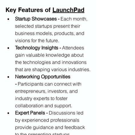
Key Features of 
LaunchPad
Startup Showcases -
 Each month, 
selected startups present their 
business models, products, and 
visions for the future.
Technology Insights -
 Attendees 
gain valuable knowledge about 
the technologies and innovations 
that are shaping various industries.
Networking Opportunities 
-
 Participants can connect with 
entrepreneurs, investors, and 
industry experts to foster 
collaboration and support.
Expert Panels -
 Discussions led 
by experienced professionals 
provide guidance and feedback 
to the presenting startups.