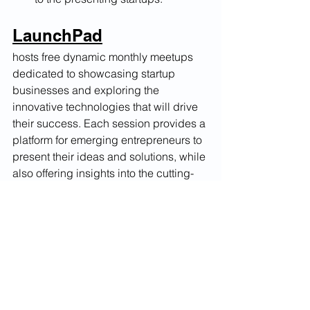
LaunchPad
hosts free dynamic monthly meetups 
dedicated to showcasing startup 
businesses and exploring the 
innovative technologies that will drive 
their success. Each session provides a 
platform for emerging entrepreneurs to 
present their ideas and solutions, while 
also offering insights into the cutting-
edge innovations that can propel their 
ventures forward.
Launch Your Idea. Ignite Your Future.
#launch #official #launchpad
Startup Growth & Tactics
Innovation Insights