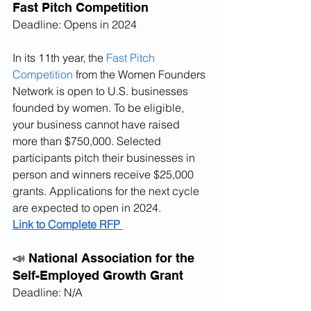
Fast Pitch Competition
Deadline: Opens in 2024
In its 11th year, the 
Fast Pitch 
Competition
 from the Women Founders 
Network is open to U.S. businesses 
founded by women. To be eligible, 
your business cannot have raised 
more than $750,000. Selected 
participants pitch their businesses in 
person and winners receive $25,000 
grants. Applications for the next cycle 
are expected to open in 2024.
Link to Complete RFP 
📣 National Association for the 
Self-Employed Growth Grant
Deadline: N/A