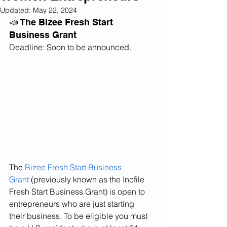
Updated:
May 22, 2024
📣 The Bizee Fresh Start 
Business Grant
Deadline: Soon to be announced.
The 
Bizee Fresh Start Business 
Grant
 (previously known as the Incfile 
Fresh Start Business Grant) is open to 
entrepreneurs who are just starting 
their business. To be eligible you must 