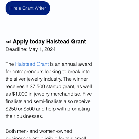
Hire a Grant Writer
📣 Apply today Halstead Grant
Deadline: May 1, 2024
The 
Halstead Grant
 is an annual award 
for entrepreneurs looking to break into 
the silver jewelry industry. The winner 
receives a $7,500 startup grant, as well 
as $1,000 in jewelry merchandise. Five 
finalists and semi-finalists also receive 
$250 or $500 and help with promoting 
their businesses.
Both men- and women-owned 
businesses are eligible for this small-