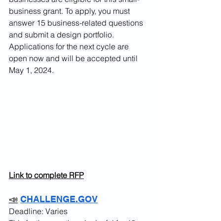
business grant. To apply, you must 
answer 15 business-related questions 
and submit a design portfolio. 
Applications for the next cycle are 
open now and will be accepted until 
May 1, 2024.
Link to complete RFP
📣
CHALLENGE.GOV
Deadline: Varies