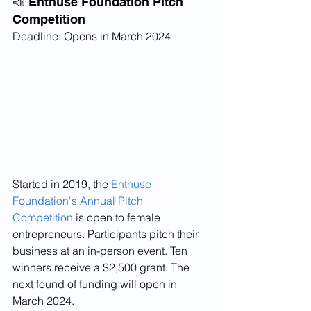
📣 Enthuse Foundation Pitch 
Competition
Deadline: Opens in March 2024
Started in 2019, the 
Enthuse 
Foundation's Annual Pitch 
Competition
 is open to female 
entrepreneurs. Participants pitch their 
business at an in-person event. Ten 
winners receive a $2,500 grant. The 
next found of funding will open in 
March 2024.