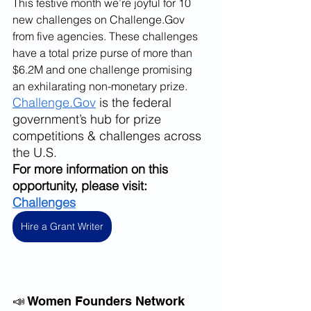
This festive month we’re joyful for 10 
new challenges on Challenge.Gov 
from five agencies. These challenges 
have a total prize purse of more than 
$6.2M and one challenge promising 
an exhilarating non-monetary prize. 
Challenge.Gov
 is the federal 
government’s hub for prize 
competitions & challenges across 
the U.S. 
For more information on this 
opportunity, please visit: 
Challenges
Hire a Grant Writer
📣 Women Founders Network 