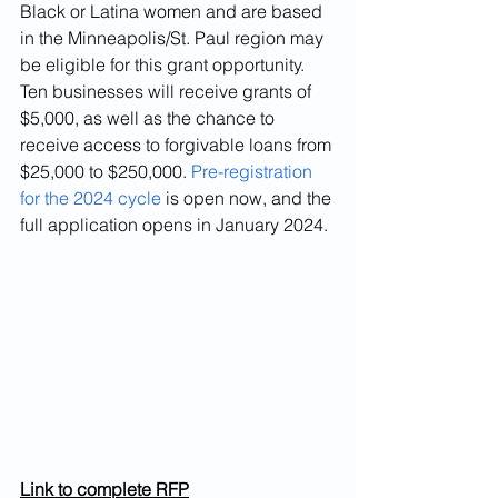
Black or Latina women and are based 
in the Minneapolis/St. Paul region may 
be eligible for this grant opportunity. 
Ten businesses will receive grants of 
$5,000, as well as the chance to 
receive access to forgivable loans from 
$25,000 to $250,000. 
Pre-registration 
for the 2024 cycle
 is open now, and the 
full application opens in January 2024.
Link to complete RFP