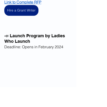
Link to Complete RFP
Hire a Grant Writer
📣 Launch Program by Ladies 
Who Launch
Deadline: Opens in February 2024
The 
Launch Program
 run by the Ladies 