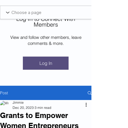
Blockcheeze.com
x
Leveraged
Log In to Connect With
Log In
Members
View and follow other members, leave
comments & more.
Log In
Post
Jimmie
Dec 20, 2023
3 min read
Grants to Empower
Women Entrepreneurs