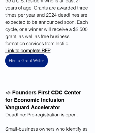
be a U.S. resident who is at least 21 
years of age. Grants are awarded three 
times per year and 2024 deadlines are 
expected to be announced soon. Each 
cycle, one winner will receive a $2,500 
grant, as well as free business 
formation services from Incfile. 
Link to complete RFP
Hire a Grant Writer
📣 Founders First CDC Center 
for Economic Inclusion 
Vanguard Accelerator
Deadline: Pre-registration is open.
Small-business owners who identify as 