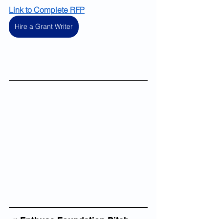
Link to Complete RFP
Hire a Grant Writer