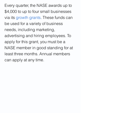
Every quarter, the NASE awards up to 
$4,000 to up to four small businesses 
via its 
growth grants
. These funds can 
be used for a variety of business 
needs, including marketing, 
advertising and hiring employees. To 
apply for this grant, you must be a 
NASE member in good standing for at 
least three months. Annual members 
can apply at any time.