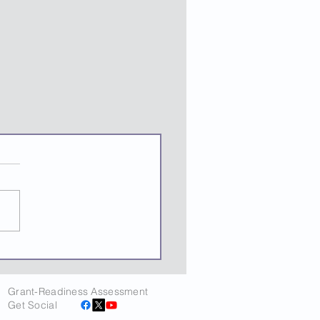
Grant-Readiness Assessment
Get Social