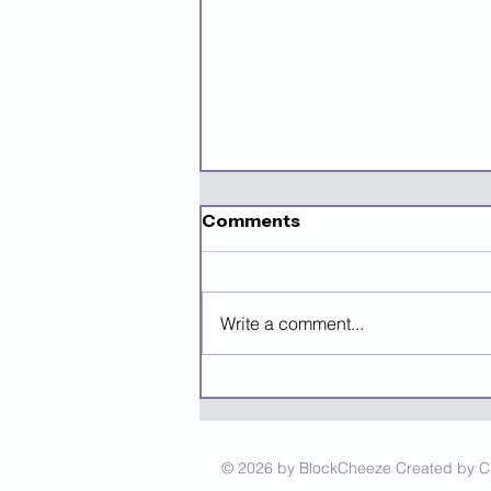
Comments
Write a comment...
Mastering Grant Writing
Using AI
© 2026 by BlockCheeze Created by 