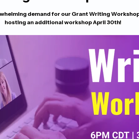
rwhelming demand for our Grant Writing Workshop, 
hosting an additional workshop April 30th! 