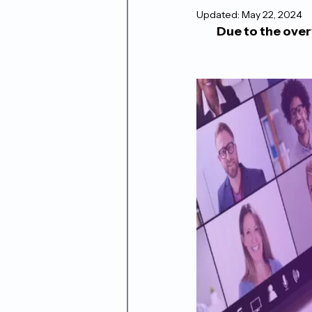
Updated:
May 22, 2024
Due to the ove