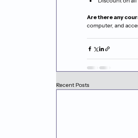
Discount on all
Are there any cour
computer, and acces
Recent Posts