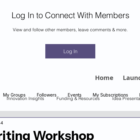
Log In to Connect With Members
View and follow other members, leave comments & more.
m
Log In
Home
Laun
My Groups
Followers
Events
My Subscriptions
Innovation Insights
Funding & Resources
Idea Presenta
24
riting Workshop