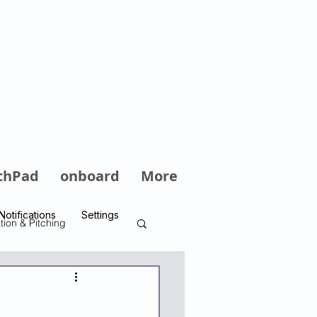
Log In
chPad
onboard
More
Notifications
Settings
tion & Pitching