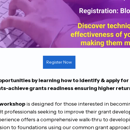
Register Now
portunities by learning how to identify & apply for
nts-achieve grants readiness ensuring higher retur
 workshop
is designed for those interested in becomi
t professionals seeking to improve their grant develop
perience offers a comprehensive walk-thru to developin
sion to foundations using our common grant approach 