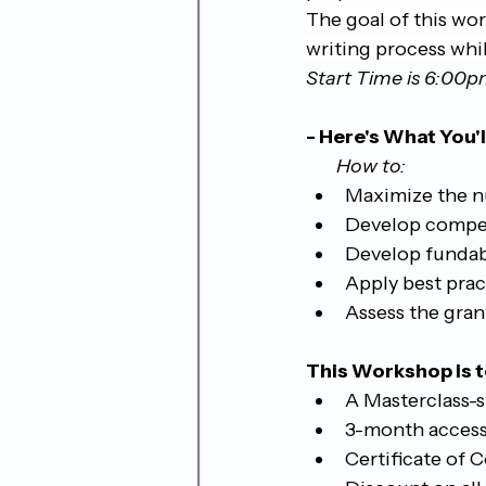
The goal of this wo
writing process whi
Start Time is 6:00
- Here's What You'l
       How to:
Maximize the n
Develop competi
Develop fundabl
Apply best prac
Assess the gran
This Workshop is t
A Masterclass-s
3-month access
Certificate of 