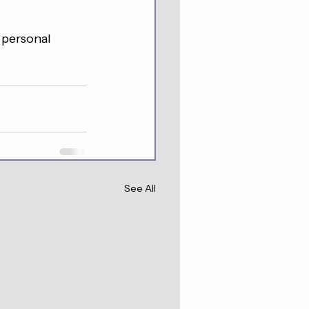
 personal 
See All