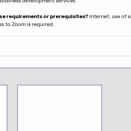
 business development services
se requirements or prerequisites? 
Internet, use of a
s to Zoom is required.