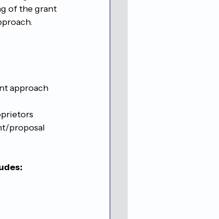
g of the grant 
pproach. 
nt approach
oprietors
nt/proposal
ludes: