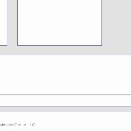
Micro-Seasonality: How AI
Helps Smart
Entrepreneurs Turn
Fleeting Moments Into
Calmese Group LLC
Fortunes