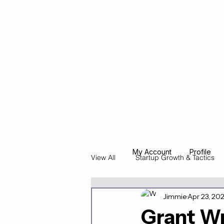
Blockcheeze.co
x
Leveraged
My Account
Profile
View All
Startup Growth & Tactics
Jimmie
Apr 23, 20
Founder Stories & Spotlights
Grant W