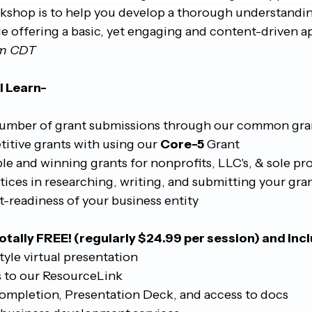
rkshop is to help you develop a thorough understandin
le offering a basic, yet engaging and content-driven a
pm CDT
l Learn-
umber of grant submissions through our common gra
tive grants with using our 
Core-5
 Grant
e and winning grants for nonprofits, LLC's, & sole pr
tices in researching, writing, and submitting your gra
t-readiness of your business entity
otally FREE! (regularly $24.99 per session) and inc
tyle virtual presentation
 to our ResourceLink
Completion, Presentation Deck, and access to docs