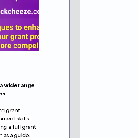
 a wide range 
ns.
ng grant 
ment skills. 
g a full grant 
as a guide. 