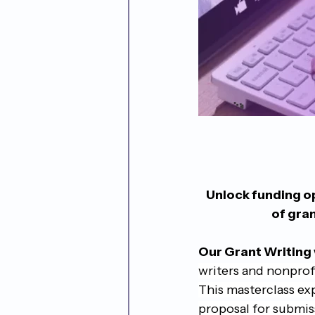
Unlock funding op
of gra
Our Grant Writing
writers and nonprofi
This masterclass ex
proposal for submis