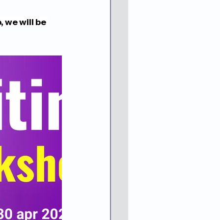
we will be 