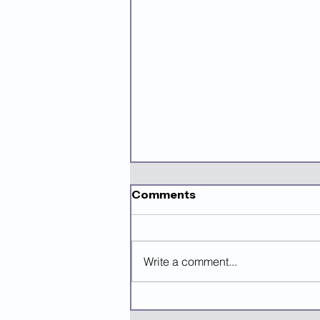
Comments
Write a comment...
Mastering Grant Writing
Using AI