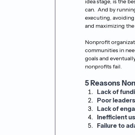
idea stage, is the be
can.  And by running
executing, avoiding 
and maximizing the 
Nonprofit organizatio
communities in need.
goals and eventually
nonprofits fail.
5 Reasons Nonp
Lack of fund
Poor leaders
Lack of eng
Inefficient u
Failure to ad