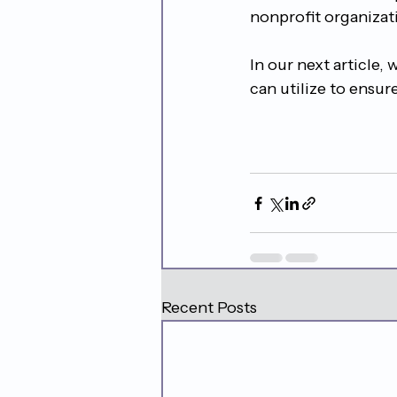
nonprofit organizati
In our next article,
can utilize to ensure
Recent Posts