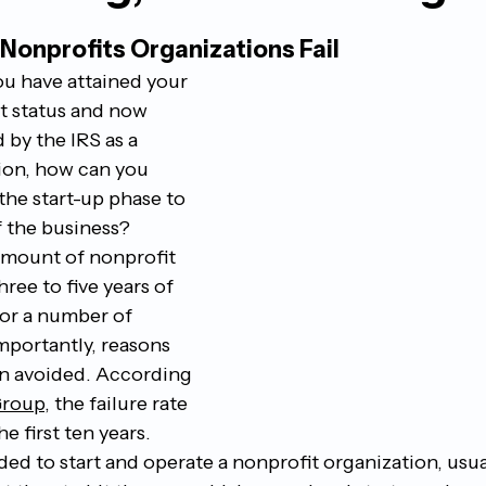
onprofits Organizations Fail 
ou have attained your 
t status and now 
 by the IRS as a 
ion, how can you 
he start-up phase to 
 the business? 
amount of nonprofit 
three to five years of 
for a number of 
mportantly, reasons 
n avoided. According 
Group
, the failure rate 
e first ten years. 
ed to start and operate a nonprofit organization, usua