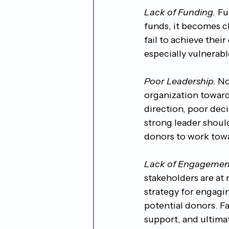
Lack of Funding.
 Fu
funds, it becomes ch
fail to achieve thei
especially vulnerabl
Poor Leadership.
 No
organization towards
direction, poor deci
strong leader should
donors to work tow
Lack of Engagemen
stakeholders are at r
strategy for engagi
potential donors. Fa
support, and ultimate