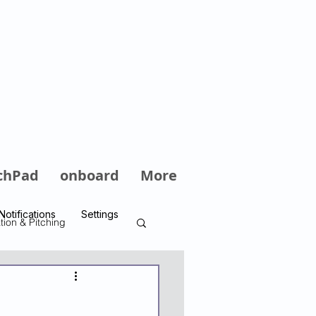
Log In
chPad
onboard
More
Notifications
Settings
tion & Pitching