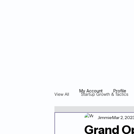
Blockcheeze.co
x
Leveraged
My Account
Profile
View All
Startup Growth & Tactics
Jimmie
Mar 2, 202
Founder Stories & Spotlights
Grand Op