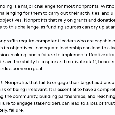
nding is a major challenge for most nonprofits. Withou
allenging for them to carry out their activities, and ul
r objectives. Nonprofits that rely on grants and donatio
e to this challenge, as funding sources can dry up at a
nprofits require competent leaders who are capable of
 its objectives. Inadequate leadership can lead to a la
sion-making, and a failure to implement effective stra
 have the ability to inspire and motivate staff, board
ards a common goal.
t.
 Nonprofits that fail to engage their target audience
isk of being irrelevant. It is essential to have a compr
ng the community, building partnerships, and reaching
ilure to engage stakeholders can lead to a loss of trust
ly, failure.