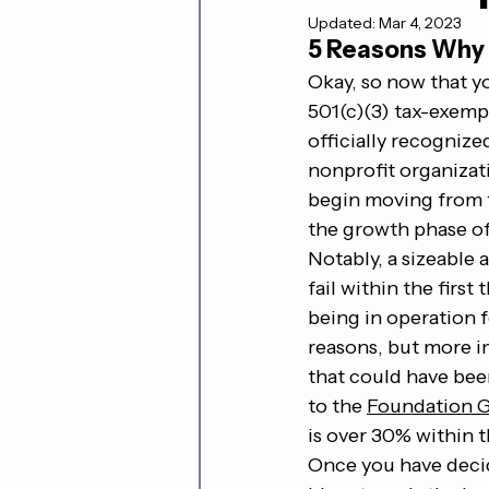
Updated:
Mar 4, 2023
5 Reasons Why N
Okay, so now that y
501(c)(3) tax-exemp
officially recognized
nonprofit organizat
begin moving from t
the growth phase of
Notably, a sizeable 
fail within the first 
being in operation 
reasons, but more i
that could have bee
to the 
Foundation 
is over 30% within th
Once you have decid