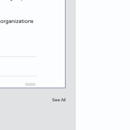
 organizations 
See All