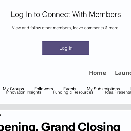
Log In to Connect With Members
View and follow other members, leave comments & more.
m
Log In
Home
Laun
My Groups
Followers
Events
My Subscriptions
Innovation Insights
Funding & Resources
Idea Presenta
3
ening, Grand Closing