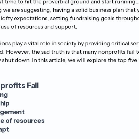
st time to hit the proverbial ground and start running...
 we are suggesting, having a solid business plan that 
lofty expectations, setting fundraising goals througho
use of resources and support.
ns play a vital role in society by providing critical ser
 However, the sad truth is that many nonprofits fail t
 shut down. In this article, we will explore the top fiv
rofits Fail 
ing
hip
agement
se of resources
apt