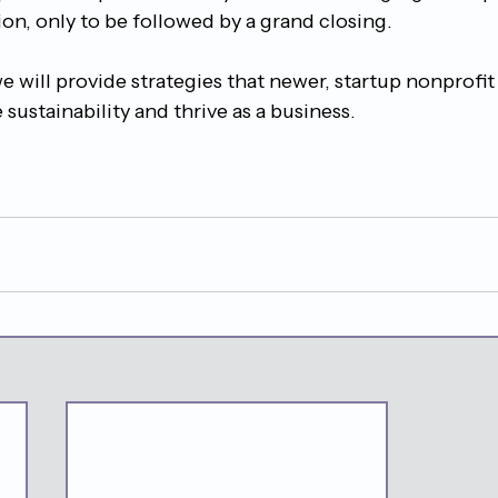
on, only to be followed by a grand closing.
 we will provide strategies that newer, startup nonprofit
 sustainability and thrive as a business.