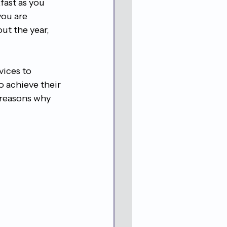
fast as you 
you are 
ut the year, 
vices to 
o achieve their 
e reasons why 