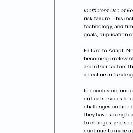
Inefficient Use of R
risk failure. This i
technology, and time
goals, duplication 
Failure to Adapt. No
becoming irrelevant
and other factors th
a decline in funding,
In conclusion, nonpr
critical services to
challenges outlined i
they have strong le
to changes, and sec
continue to make a 