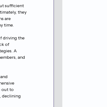
t sufficient 
timately, they 
ns are 
ny time.
 driving the 
ck of 
tegies. A 
 members, and 
 and 
ehensive 
 out to 
, declining 