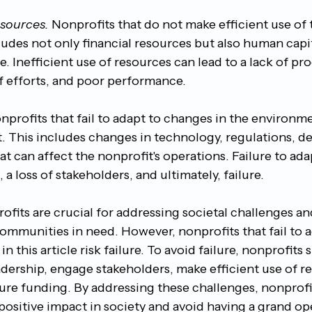
esources. 
Nonprofits that do not make efficient use of 
ncludes not only financial resources but also human capit
. Inefficient use of resources can lead to a lack of pr
of efforts, and poor performance.
nprofits that fail to adapt to changes in the environme
. This includes changes in technology, regulations, d
at can affect the nonprofit's operations. Failure to ada
 a loss of stakeholders, and ultimately, failure.
ofits are crucial for addressing societal challenges an
 communities in need. However, nonprofits that fail to 
n this article risk failure. To avoid failure, nonprofits
adership, engage stakeholders, make efficient use of r
ure funding. By addressing these challenges, nonprofi
positive impact in society and avoid having a grand op