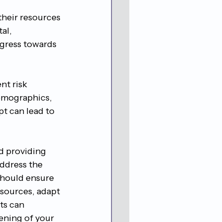
their resources 
al, 
ogress towards 
nt risk 
emographics, 
pt can lead to 
d providing 
address the 
 should ensure 
esources, adapt 
ts can 
ening of your 