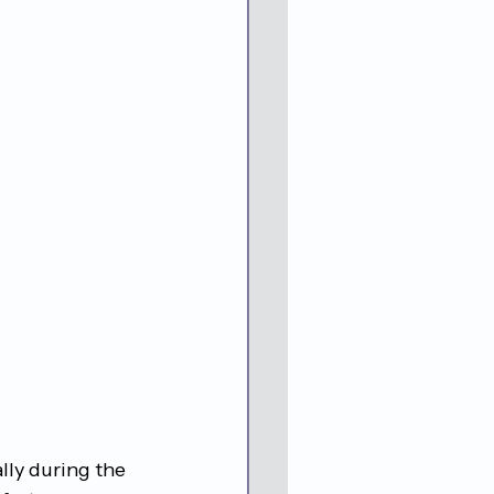
lly during the 