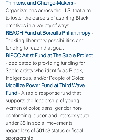
Thinkers, and Change-Makers
 - 
Organizations across the U.S. that aim 
to foster the careers of aspiring Black 
creatives in a variety of ways.
REACH Fund at Borealis Philanthropy
 - 
Tackling liberatory possibilities and 
funding to reach that goal.
BIPOC Artist Fund at The Sable Project
- dedicated to providing funding for 
Sable artists who identify as Black, 
Indigenous, and/or People of Color.
Mobilize Power Fund at Third Wave 
Fund
 - A rapid response fund that 
supports the leadership of young 
women of color, trans, gender non-
conforming, queer, and intersex youth 
under 35 in social movements, 
regardless of 501c3 status or fiscal 
sponsorship.