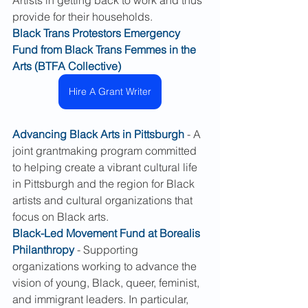
Artists in getting back to work and thus 
provide for their households.
Black Trans Protestors Emergency 
Fund from Black Trans Femmes in the 
Arts (BTFA Collective)
Hire A Grant Writer
Advancing Black Arts in Pittsburgh
 - A 
joint grantmaking program committed 
to helping create a vibrant cultural life 
in Pittsburgh and the region for Black 
artists and cultural organizations that 
focus on Black arts.
Black-Led Movement Fund at Borealis 
Philanthropy
 - Supporting 
organizations working to advance the 
vision of young, Black, queer, feminist, 
and immigrant leaders. In particular, 