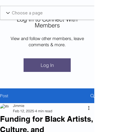
Blockcheeze.com
x
Leveraged
Log In to Connect With
Log In
Members
View and follow other members, leave
comments & more.
Log In
Post
Jimmie
Feb 12, 2025
4 min read
Funding for Black Artists,
Culture, and