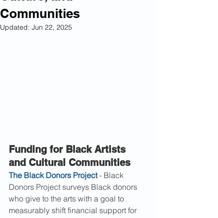
Communities
Updated:
Jun 22, 2025
Funding for Black Artists 
and Cultural Communities
The Black Donors Project
 - Black 
Donors Project surveys Black donors 
who give to the arts with a goal to 
measurably shift financial support for 