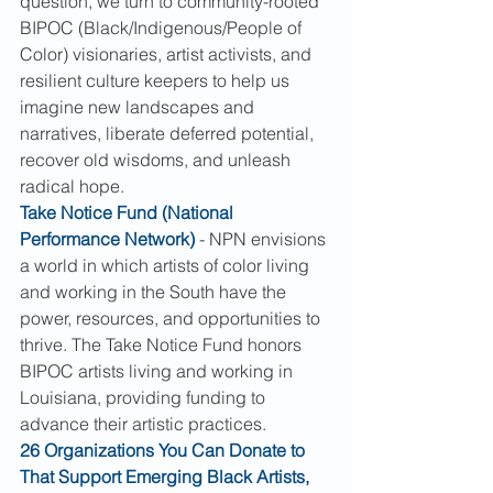
question, we turn to community-rooted 
BIPOC (Black/Indigenous/People of 
Color) visionaries, artist activists, and 
resilient culture keepers to help us 
imagine new landscapes and 
narratives, liberate deferred potential, 
recover old wisdoms, and unleash 
radical hope.
Take Notice Fund (National 
Performance Network)
 - NPN envisions 
a world in which artists of color living 
and working in the South have the 
power, resources, and opportunities to 
thrive. The Take Notice Fund honors 
BIPOC artists living and working in 
Louisiana, providing funding to 
advance their artistic practices.
26 Organizations You Can Donate to 
That Support Emerging Black Artists, 