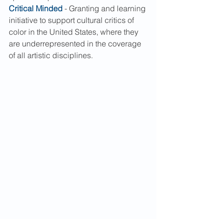
Critical Minded
 - Granting and learning 
initiative to support cultural critics of 
color in the United States, where they 
are underrepresented in the coverage 
of all artistic disciplines.