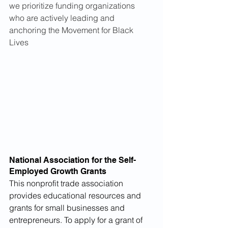
we prioritize funding organizations 
who are actively leading and 
anchoring the Movement for Black 
Lives
National Association for the Self-
Employed Growth Grants
This nonprofit trade association 
provides educational resources and 
grants for small businesses and 
entrepreneurs. To apply for a grant of 