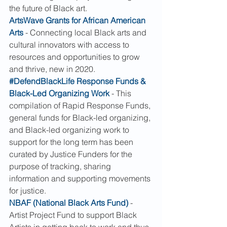
the future of Black art.
ArtsWave Grants for African American 
Arts
 - Connecting local Black arts and 
cultural innovators with access to 
resources and opportunities to grow 
and thrive, new in 2020.
#DefendBlackLife Response Funds & 
Black-Led Organizing Work
 - This 
compilation of Rapid Response Funds, 
general funds for Black-led organizing, 
and Black-led organizing work to 
support for the long term has been 
curated by Justice Funders for the 
purpose of tracking, sharing 
information and supporting movements 
for justice.
NBAF (National Black Arts Fund)
 - 
Artist Project Fund to support Black 