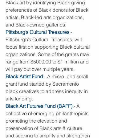
Black art by identifying Black giving 
preferences of Black donors for Black 
artists, Black-led arts organizations, 
and Black-owned galleries.
Pittsburg’s Cultural Treasures
 - 
Pittsburgh’s Cultural Treasures, will 
focus first on supporting Black cultural 
organizations. Some of the grants may 
range from $500,000 to $1 million and 
will pay out over multiple years.
Black Artist Fund
 - A micro- and small 
grant fund started by Sacramento 
black creatives to address inequity in 
arts funding.
Black Art Futures Fund (BAFF)
 - A 
collective of emerging philanthropists 
promoting the elevation and 
preservation of Black arts & culture 
and seeking to amplify and strengthen 