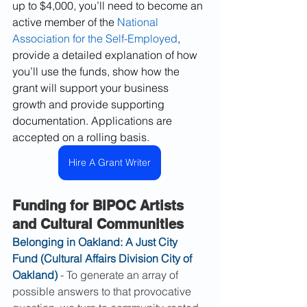
up to $4,000, you’ll need to become an 
active member of the 
National 
Association for the Self-Employed
, 
provide a detailed explanation of how 
you’ll use the funds, show how the 
grant will support your business 
growth and provide supporting 
documentation. Applications are 
accepted on a rolling basis.
Hire A Grant Writer
Funding for BIPOC Artists 
and Cultural Communities
Belonging in Oakland: A Just City 
Fund (Cultural Affairs Division City of 
Oakland)
 - To generate an array of 
possible answers to that provocative 