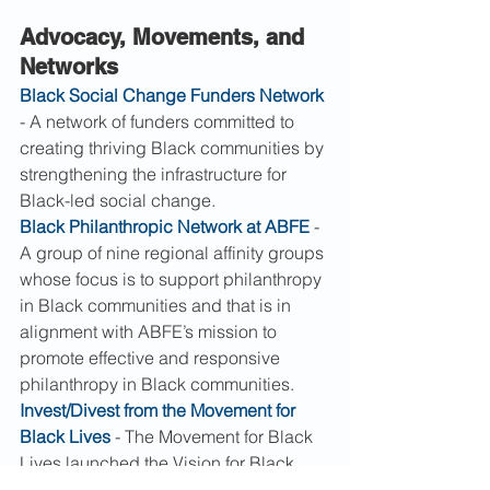
Advocacy, Movements, and 
Networks
Black Social Change Funders Network
- A network of funders committed to 
creating thriving Black communities by 
strengthening the infrastructure for 
Black-led social change.
Black Philanthropic Network at ABFE
 - 
A group of nine regional affinity groups 
whose focus is to support philanthropy 
in Black communities and that is in 
alignment with ABFE’s mission to 
promote effective and responsive 
philanthropy in Black communities.
Invest/Divest from the Movement for 
Black Lives
 - The Movement for Black 
Lives launched the Vision for Black 
Lives, a comprehensive and visionary 