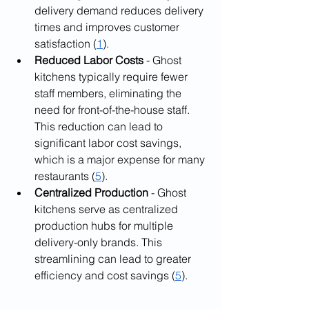
delivery demand reduces delivery 
times and improves customer 
satisfaction (
1
).
Reduced Labor Costs 
- Ghost 
kitchens typically require fewer 
staff members, eliminating the 
need for front-of-the-house staff. 
This reduction can lead to 
significant labor cost savings, 
which is a major expense for many 
restaurants (
5
).
Centralized Production 
- Ghost 
kitchens serve as centralized 
production hubs for multiple 
delivery-only brands. This 
streamlining can lead to greater 
efficiency and cost savings (
5
).