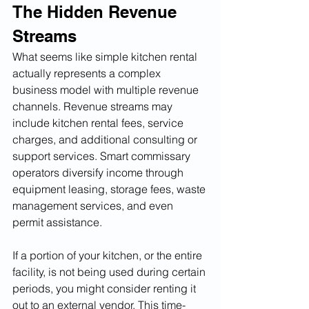
The Hidden Revenue 
Streams
What seems like simple kitchen rental 
actually represents a complex 
business model with multiple revenue 
channels. Revenue streams may 
include kitchen rental fees, service 
charges, and additional consulting or 
support services. Smart commissary 
operators diversify income through 
equipment leasing, storage fees, waste 
management services, and even 
permit assistance.
If a portion of your kitchen, or the entire 
facility, is not being used during certain 
periods, you might consider renting it 
out to an external vendor. This time-