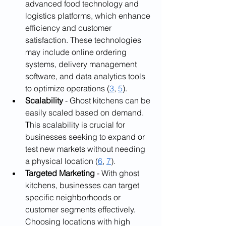
advanced food technology and 
logistics platforms, which enhance 
efficiency and customer 
satisfaction. These technologies 
may include online ordering 
systems, delivery management 
software, and data analytics tools 
to optimize operations (
3
, 
5
).
Scalability
 - Ghost kitchens can be 
easily scaled based on demand. 
This scalability is crucial for 
businesses seeking to expand or 
test new markets without needing 
a physical location (
6
, 
7
).
Targeted Marketing
 - With ghost 
kitchens, businesses can target 
specific neighborhoods or 
customer segments effectively. 
Choosing locations with high 