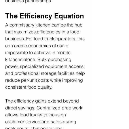
business partnerships.
The Efficiency Equation
A commissary kitchen can be the hub 
that maximizes efficiencies in a food 
business. For food truck operators, this 
can create economies of scale 
impossible to achieve in mobile 
kitchens alone. Bulk purchasing 
power, specialized equipment access, 
and professional storage facilities help 
reduce per-unit costs while improving 
consistent food quality.
The efficiency gains extend beyond 
direct savings. Centralized prep work 
allows food trucks to focus on 
customer service and sales during 
peak hours. This operational 