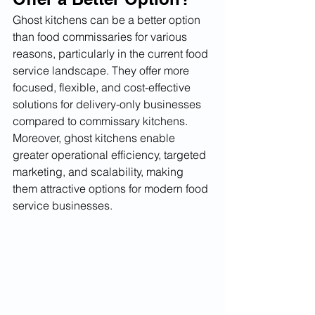
Ghost kitchens can be a better option 
than food commissaries for various 
reasons, particularly in the current food 
service landscape. They offer more 
focused, flexible, and cost-effective 
solutions for delivery-only businesses 
compared to commissary kitchens. 
Moreover, ghost kitchens enable 
greater operational efficiency, targeted 
marketing, and scalability, making 
them attractive options for modern food 
service businesses.