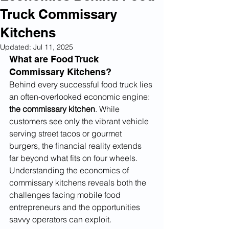
Truck Commissary
Kitchens
Updated:
Jul 11, 2025
What are Food Truck 
Commissary Kitchens?
Behind every successful food truck lies 
an often-overlooked economic engine: 
the commissary kitchen
. While 
customers see only the vibrant vehicle 
serving street tacos or gourmet 
burgers, the financial reality extends 
far beyond what fits on four wheels. 
Understanding the economics of 
commissary kitchens reveals both the 
challenges facing mobile food 
entrepreneurs and the opportunities 
savvy operators can exploit.