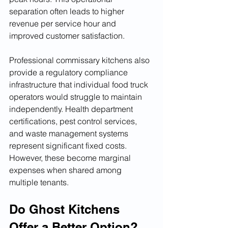
separation often leads to higher 
revenue per service hour and 
improved customer satisfaction.
Professional commissary kitchens also 
provide a regulatory compliance 
infrastructure that individual food truck 
operators would struggle to maintain 
independently. Health department 
certifications, pest control services, 
and waste management systems 
represent significant fixed costs. 
However, these become marginal 
expenses when shared among 
multiple tenants.
Do Ghost Kitchens 
Offer a Better Option?