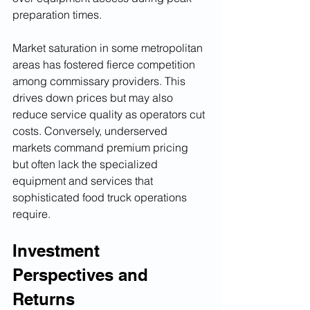
preparation times.
Market saturation in some metropolitan 
areas has fostered fierce competition 
among commissary providers. This 
drives down prices but may also 
reduce service quality as operators cut 
costs. Conversely, underserved 
markets command premium pricing 
but often lack the specialized 
equipment and services that 
sophisticated food truck operations 
require.
Investment 
Perspectives and 
Returns