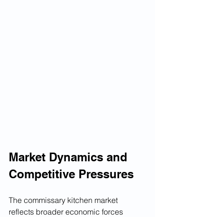
Market Dynamics and 
Competitive Pressures
The commissary kitchen market 
reflects broader economic forces 