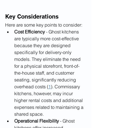
Key Considerations
Here are some key points to consider:
Cost Efficiency
 - Ghost kitchens 
are typically more cost-effective 
because they are designed 
specifically for delivery-only 
models. They eliminate the need 
for a physical storefront, front-of-
the-house staff, and customer 
seating, significantly reducing 
overhead costs (
1
). Commissary 
kitchens, however, may incur 
higher rental costs and additional 
expenses related to maintaining a 
shared space.
Operational Flexibility
 - Ghost 
kitchens offer increased 