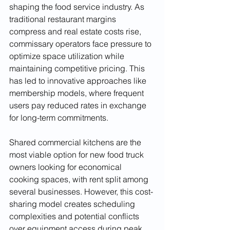
shaping the food service industry. As 
traditional restaurant margins 
compress and real estate costs rise, 
commissary operators face pressure to 
optimize space utilization while 
maintaining competitive pricing. This 
has led to innovative approaches like 
membership models, where frequent 
users pay reduced rates in exchange 
for long-term commitments.
Shared commercial kitchens are the 
most viable option for new food truck 
owners looking for economical 
cooking spaces, with rent split among 
several businesses. However, this cost-
sharing model creates scheduling 
complexities and potential conflicts 
over equipment access during peak 