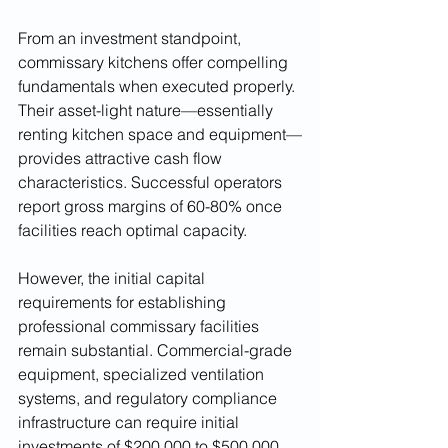
From an investment standpoint, 
commissary kitchens offer compelling 
fundamentals when executed properly. 
Their asset-light nature—essentially 
renting kitchen space and equipment—
provides attractive cash flow 
characteristics. Successful operators 
report gross margins of 60-80% once 
facilities reach optimal capacity.
However, the initial capital 
requirements for establishing 
professional commissary facilities 
remain substantial. Commercial-grade 
equipment, specialized ventilation 
systems, and regulatory compliance 
infrastructure can require initial 
investments of $200,000 to $500,000 