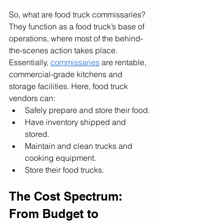
So, what are food truck commissaries? 
They function as a food truck’s base of 
operations, where most of the behind-
the-scenes action takes place. 
Essentially, 
commissaries
 are rentable, 
commercial-grade kitchens and 
storage facilities. Here, food truck 
vendors can:
Safely prepare and store their food.
Have inventory shipped and 
stored.
Maintain and clean trucks and 
cooking equipment.
Store their food trucks.
The Cost Spectrum: 
From Budget to 