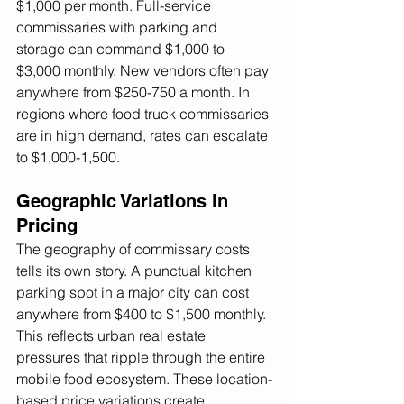
$1,000 per month. Full-service 
commissaries with parking and 
storage can command $1,000 to 
$3,000 monthly. New vendors often pay 
anywhere from $250-750 a month. In 
regions where food truck commissaries 
are in high demand, rates can escalate 
to $1,000-1,500.
Geographic Variations in 
Pricing
The geography of commissary costs 
tells its own story. A punctual kitchen 
parking spot in a major city can cost 
anywhere from $400 to $1,500 monthly. 
This reflects urban real estate 
pressures that ripple through the entire 
mobile food ecosystem. These location-
based price variations create 