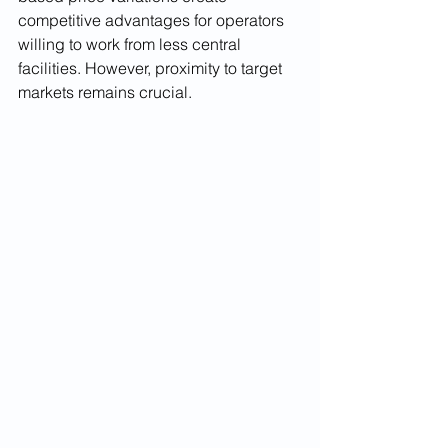
competitive advantages for operators 
willing to work from less central 
facilities. However, proximity to target 
markets remains crucial.