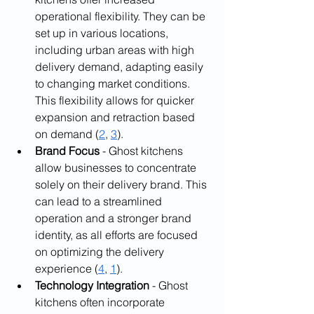
operational flexibility. They can be 
set up in various locations, 
including urban areas with high 
delivery demand, adapting easily 
to changing market conditions. 
This flexibility allows for quicker 
expansion and retraction based 
on demand (
2
, 
3
).
Brand Focus
 - Ghost kitchens 
allow businesses to concentrate 
solely on their delivery brand. This 
can lead to a streamlined 
operation and a stronger brand 
identity, as all efforts are focused 
on optimizing the delivery 
experience (
4
, 
1
).
Technology Integration
 - Ghost 
kitchens often incorporate 