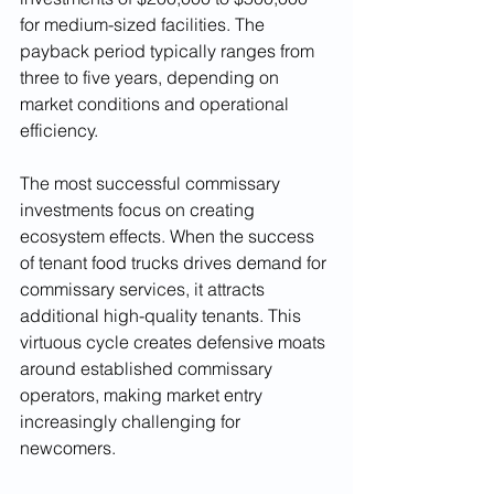
for medium-sized facilities. The 
payback period typically ranges from 
three to five years, depending on 
market conditions and operational 
efficiency.
The most successful commissary 
investments focus on creating 
ecosystem effects. When the success 
of tenant food trucks drives demand for 
commissary services, it attracts 
additional high-quality tenants. This 
virtuous cycle creates defensive moats 
around established commissary 
operators, making market entry 
increasingly challenging for 
newcomers.