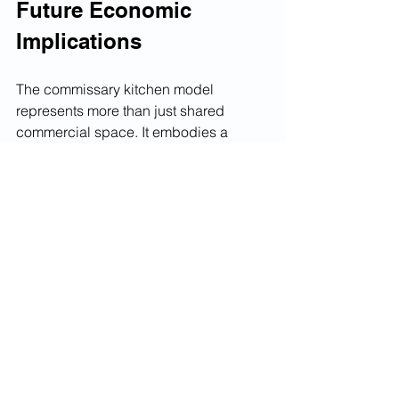
Future Economic 
Implications
The commissary kitchen model 
represents more than just shared 
commercial space. It embodies a 
fundamental shift toward asset-light, 
flexible business structures that 
characterize modern food service. As 
ghost kitchens and delivery-only 
concepts proliferate, commissary 
operators are positioning themselves 
as essential infrastructure providers for 
the evolving restaurant landscape.
Technological integration is reshaping 
commissary economics through 
automated inventory management, 