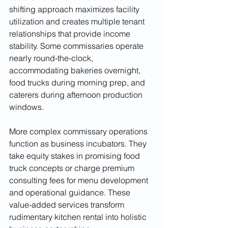
shifting approach maximizes facility 
utilization and creates multiple tenant 
relationships that provide income 
stability. Some commissaries operate 
nearly round-the-clock, 
accommodating bakeries overnight, 
food trucks during morning prep, and 
caterers during afternoon production 
windows.
More complex commissary operations 
function as business incubators. They 
take equity stakes in promising food 
truck concepts or charge premium 
consulting fees for menu development 
and operational guidance. These 
value-added services transform 
rudimentary kitchen rental into holistic 