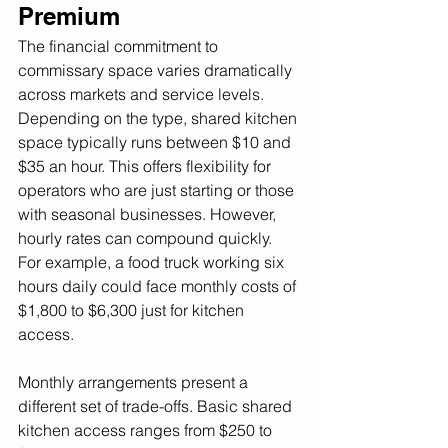
Premium
The financial commitment to 
commissary space varies dramatically 
across markets and service levels. 
Depending on the type, shared kitchen 
space typically runs between $10 and 
$35 an hour. This offers flexibility for 
operators who are just starting or those 
with seasonal businesses. However, 
hourly rates can compound quickly. 
For example, a food truck working six 
hours daily could face monthly costs of 
$1,800 to $6,300 just for kitchen 
access.
Monthly arrangements present a 
different set of trade-offs. Basic shared 
kitchen access ranges from $250 to 