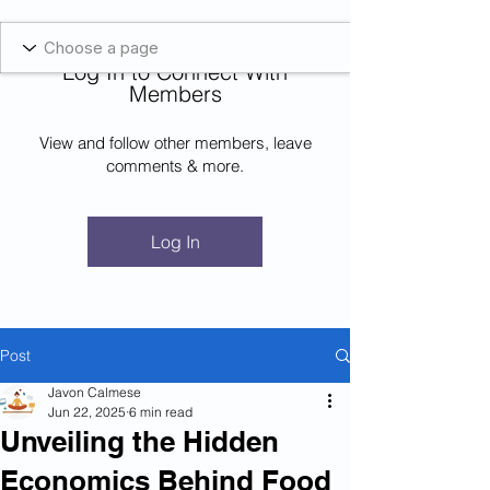
Blockcheeze.com
x
Leveraged
Log In to Connect With
Log In
Members
View and follow other members, leave
comments & more.
Log In
Post
Javon Calmese
Jun 22, 2025
6 min read
Unveiling the Hidden
Economics Behind Food