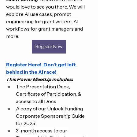
would love to see you there. We will 
explore AI use cases, prompt 
engineering for grant writers, AI 
workflows for grant managers and 
more.
Register Now
Register Here!  Don't get left 
behind in the AI race!
This Power MeetUp includes:
The Presentation Deck, 
Certificate of Participation, & 
access to all Docs 
A copy of our Unlock Funding 
Corporate Sponsorship Guide 
for 2025
3-month access to our 