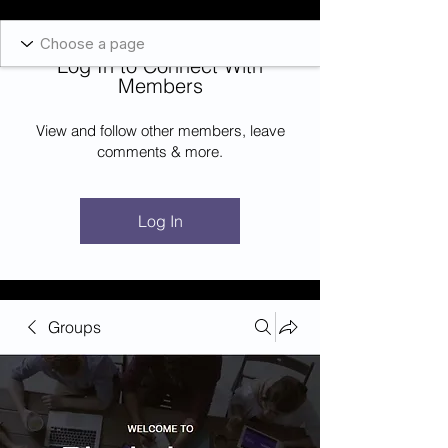
Blockcheeze.com
x
Leveraged
Log In to Connect With
Log In
Members
View and follow other members, leave
comments & more.
Log In
Groups