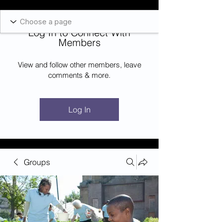
Blockcheeze.com
x
Leveraged
Log In to Connect With
Log In
Members
View and follow other members, leave
comments & more.
Log In
Groups