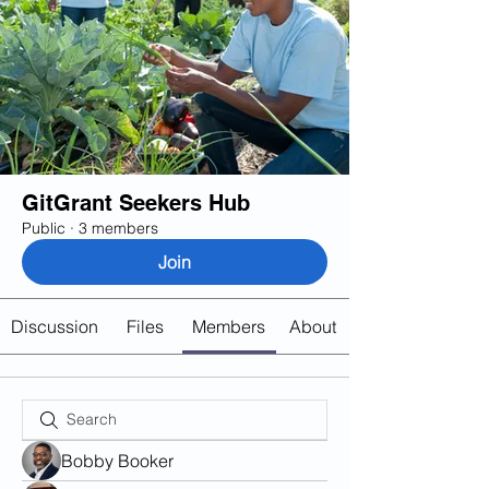
GitGrant Seekers Hub
Public
·
3 members
Join
Discussion
Files
Members
About
Bobby Booker