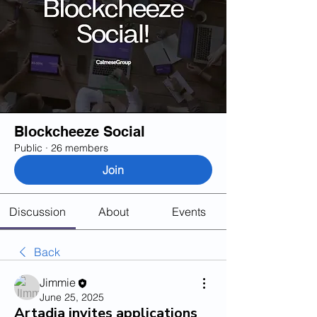
Blockcheeze Social
Public
·
26 members
Join
Discussion
About
Events
Back
Jimmie
June 25, 2025
Artadia invites applications