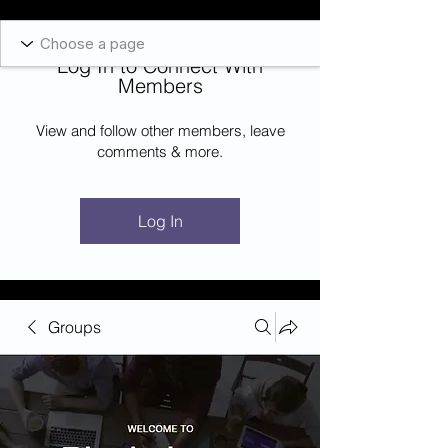
Blockcheeze.com
x
Leveraged
Log In to Connect With
Log In
Members
View and follow other members, leave
comments & more.
Log In
Groups