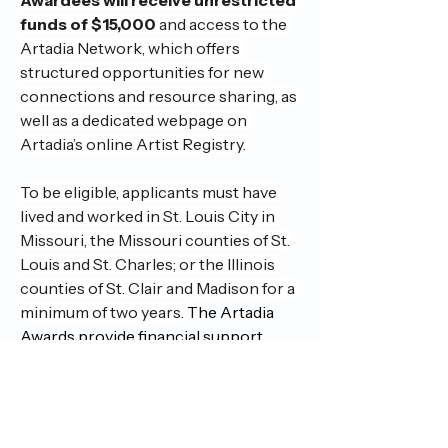
funds of $15,000
 and access to the 
Artadia Network, which offers 
structured opportunities for new 
connections and resource sharing, as 
well as a dedicated webpage on 
Artadia’s online Artist Registry. 
To be eligible, applicants must have 
lived and worked in St. Louis City in 
Missouri, the Missouri counties of St. 
Louis and St. Charles; or the Illinois 
counties of St. Clair and Madison for a 
minimum of two years. 
The Artadia 
Awards provide financial support, 
exposure and recognition to artists. 
The awards are unrestricted, allowing 
artists to use the funds in any way they 
choose. 
Deadline: July 15, 2025