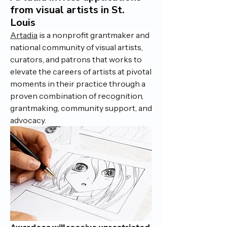
from visual artists in St.
Louis
Artadia
 is a nonprofit grantmaker and 
national community of visual artists, 
curators, and patrons that works to 
elevate the careers of artists at pivotal 
moments in their practice through a 
proven combination of recognition, 
grantmaking, community support, and 
advocacy.
Awardees will receive unrestricted 