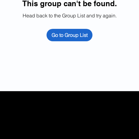
This group can't be found.
Head back to the Group List and try again.
Go to Group List