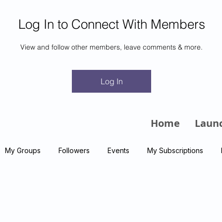
Log In to Connect With Members
View and follow other members, leave comments & more.
m
Log In
Home
Laun
My Groups
Followers
Events
My Subscriptions