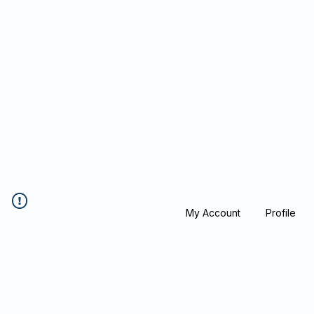
Blockcheeze.co
x
Leveraged
My Account
Profile