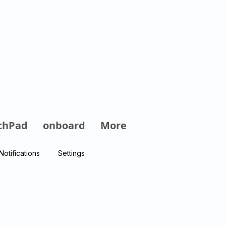
Log In
chPad
onboard
More
Notifications
Settings