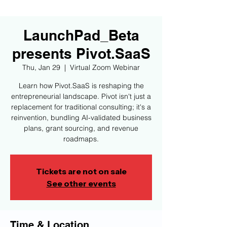
LaunchPad_Beta
presents Pivot.SaaS
Thu, Jan 29
  |  
Virtual Zoom Webinar
Learn how Pivot.SaaS is reshaping the
entrepreneurial landscape. Pivot isn't just a
replacement for traditional consulting; it's a
reinvention, bundling AI-validated business
plans, grant sourcing, and revenue
roadmaps.
Tickets are not on sale
See other events
Time & Location