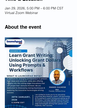
Jan 29, 2026, 5:00 PM – 6:00 PM CST
Virtual Zoom Webinar
About the event