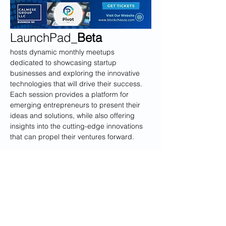
LaunchPad_
Beta
hosts dynamic monthly meetups 
dedicated to showcasing startup 
businesses and exploring the innovative 
technologies that will drive their success. 
Each session provides a platform for 
emerging entrepreneurs to present their 
ideas and solutions, while also offering 
insights into the cutting-edge innovations 
that can propel their ventures forward.