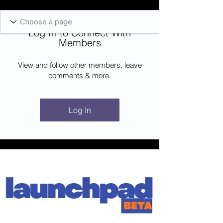
Blockcheeze.com
x
Leveraged
Log In to Connect With
Log In
Members
View and follow other members, leave
comments & more.
Log In